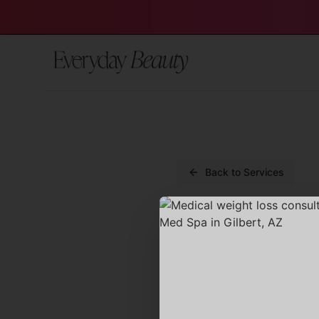
Back to Services