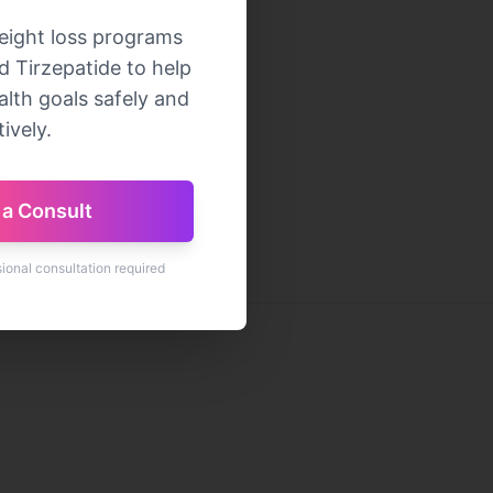
eight loss programs
 Tirzepatide to help
lth goals safely and
ively.
a Consult
sional consultation required