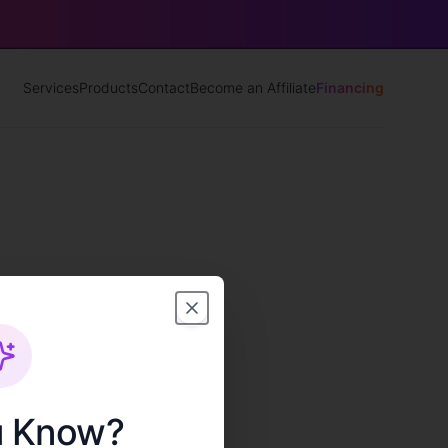
Services
Products
Contact
Become an Affiliate
Financing
u Know?