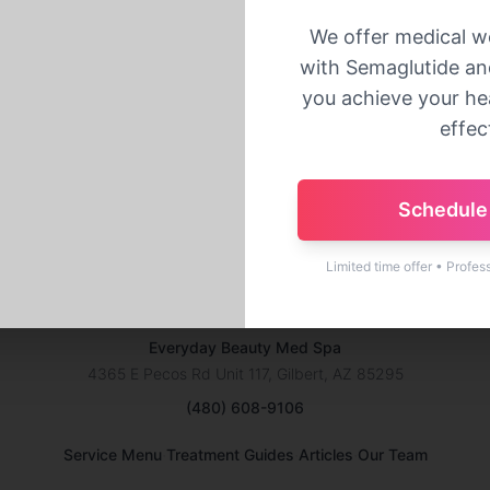
Back to Home
We offer medical w
with Semaglutide and
you achieve your hea
effect
Schedule 
Limited time offer • Profes
Everyday Beauty Med Spa
4365 E Pecos Rd Unit 117, Gilbert, AZ 85295
(480) 608-9106
·
·
·
Service Menu
Treatment Guides
Articles
Our Team