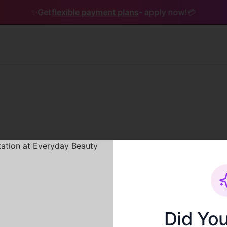
✨
Get
flexible payment plans
- apply now!
💳
Service not found
Did Yo
The service you are looking for does not exist.