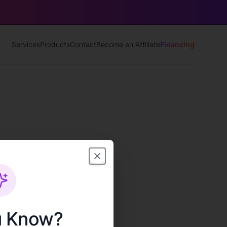
Services
Products
Contact
Become an Affiliate
Financing
u Know?