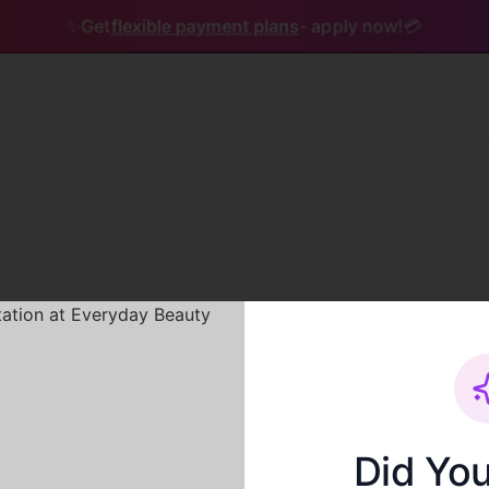
✨
Get
flexible payment plans
- apply now!
💳
Service not found
Did Yo
The service you are looking for does not exist.