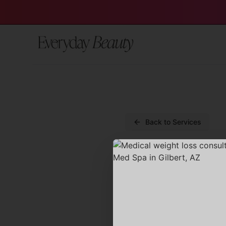
Back to Services