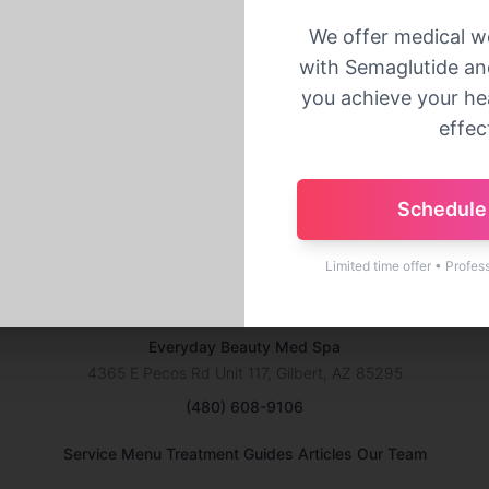
Back to Home
We offer medical w
with Semaglutide and
you achieve your hea
effect
Schedule 
Limited time offer • Profes
Everyday Beauty Med Spa
4365 E Pecos Rd Unit 117, Gilbert, AZ 85295
(480) 608-9106
·
·
·
Service Menu
Treatment Guides
Articles
Our Team