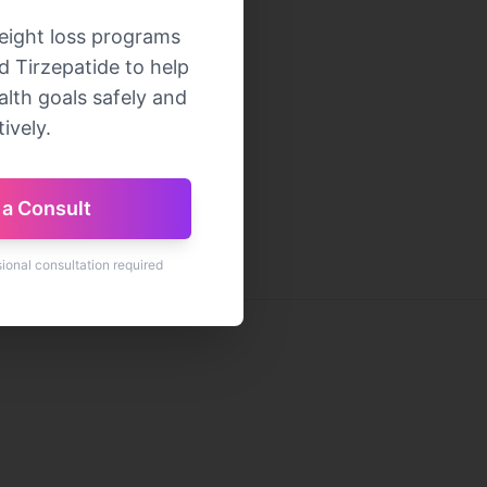
eight loss programs
 Tirzepatide to help
lth goals safely and
ively.
a Consult
sional consultation required